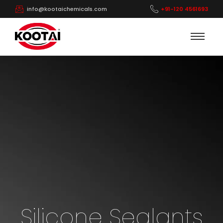
info@kootaichemicals.com
+91-120 4561693
Silicone Sealants