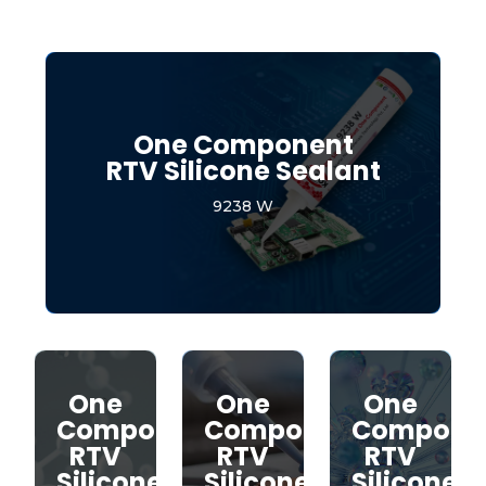
One Component
RTV Silicone Sealant
9238 W
One
One
One
Component
Component
Compone
RTV
RTV
RTV
Silicone
Silicone
Silicone