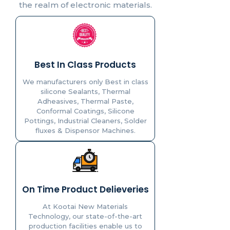
the realm of electronic materials.
Best In Class Products
We manufacturers only Best in class
silicone Sealants, Thermal
Adheasives, Thermal Paste,
Conformal Coatings, Silicone
Pottings, Industrial Cleaners, Solder
fluxes & Dispensor Machines.
On Time Product Delieveries
At Kootai New Materials
Technology, our state-of-the-art
production facilities enable us to