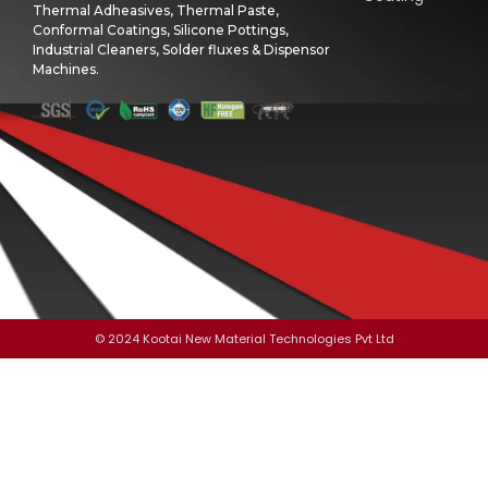
Thermal Adheasives, Thermal Paste,
Conformal Coatings, Silicone Pottings,
Industrial Cleaners, Solder fluxes & Dispensor
Machines.
© 2024 Kootai New Material Technologies Pvt Ltd