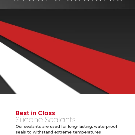
Best in Class
Silicone Sealants
Our sealants are used for long-lasting, waterproof
seals to withstand extreme temperatures