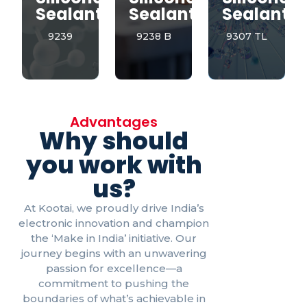
Sealant
Sealant
Sealant
9239
9238 B
9307 TL
Advantages
Why should
you work with
us?
At Kootai, we proudly drive India’s
electronic innovation and champion
the ‘Make in India’ initiative. Our
journey begins with an unwavering
passion for excellence—a
commitment to pushing the
boundaries of what’s achievable in