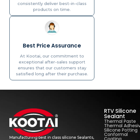
consistently deliver best-in-class
products on time.
Best Price Assurance
At Kootai, our commitment to
exceptional after-sales support
ensures that our customers stay
satisfied long after their purchase.
RTV Silicone
Sealant
Thermal Paste
Thermal Adhesi
Silicone Potting
Conformal
Manufacturing best in class silicone Sealants,
Coating