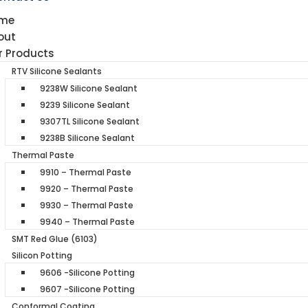
me
out
r Products
RTV Silicone Sealants
9238W Silicone Sealant
9239 Silicone Sealant
9307TL Silicone Sealant
9238B Silicone Sealant
Thermal Paste
9910 – Thermal Paste
9920 – Thermal Paste
9930 – Thermal Paste
9940 – Thermal Paste
SMT Red Glue (6103)
Silicon Potting
9606 -Silicone Potting
9607 -Silicone Potting
Conformal Coating