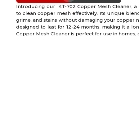
Introducing our KT-702 Copper Mesh Cleaner, a hi
to clean copper mesh effectively. Its unique blend 
grime, and stains without damaging your copper m
designed to last for 12-24 months, making it a lon
Copper Mesh Cleaner is perfect for use in homes, of