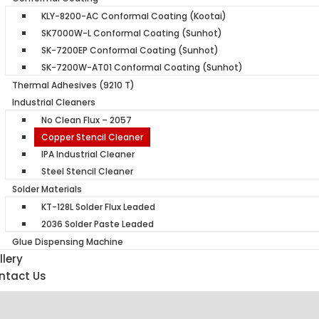
KLY-8200-AC Conformal Coating (Kootai)
SK7000W-L Conformal Coating (Sunhot)
SK-7200EP Conformal Coating (Sunhot)
SK-7200W-AT01 Conformal Coating (Sunhot)
Thermal Adhesives (9210 T)
Industrial Cleaners
No Clean Flux – 2057
Copper Stencil Cleaner
IPA Industrial Cleaner
Steel Stencil Cleaner
Solder Materials
KT-128L Solder Flux Leaded
2036 Solder Paste Leaded
Glue Dispensing Machine
lery
ntact Us