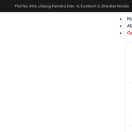
Plot No.404, Udyog Kendra Extn.-II, Ecotech 3, Greater Noida
H
A
Ou