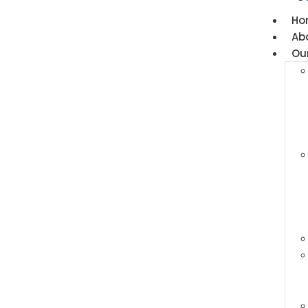
Ho
Ab
Ou