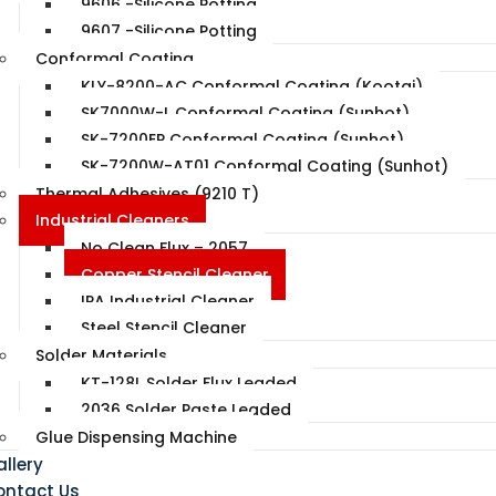
9606 -Silicone Potting
9607 -Silicone Potting
Conformal Coating
KLY-8200-AC Conformal Coating (Kootai)
SK7000W-L Conformal Coating (Sunhot)
SK-7200EP Conformal Coating (Sunhot)
SK-7200W-AT01 Conformal Coating (Sunhot)
Thermal Adhesives (9210 T)
Industrial Cleaners
No Clean Flux – 2057
Copper Stencil Cleaner
IPA Industrial Cleaner
Steel Stencil Cleaner
Solder Materials
KT-128L Solder Flux Leaded
2036 Solder Paste Leaded
Glue Dispensing Machine
llery
ontact Us