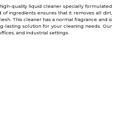
gh-quality liquid cleaner specially formulated
of ingredients ensures that it removes all dirt,
esh. This cleaner has a normal fragrance and is
g-lasting solution for your cleaning needs. Our
fices, and industrial settings.