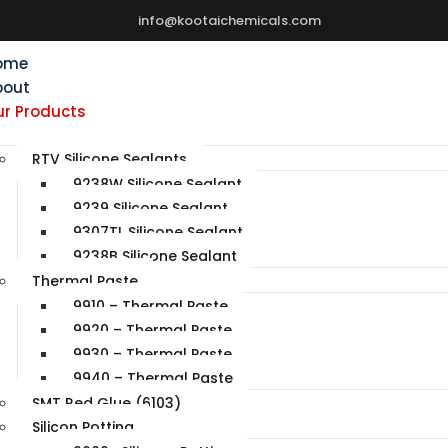
info@kootaichemicals.com
ome
bout
r Products
RTV Silicone Sealants
9238W Silicone Sealant
9239 Silicone Sealant
9307TL Silicone Sealant
9238B Silicone Sealant
Thermal Paste
9910 – Thermal Paste
9920 – Thermal Paste
9930 – Thermal Paste
9940 – Thermal Paste
SMT Red Glue (6103)
Silicon Potting