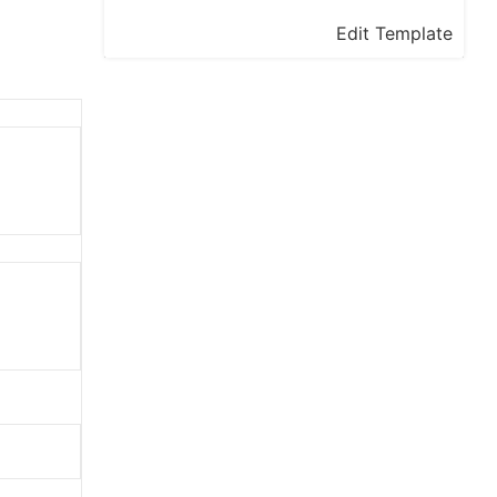
Edit Template