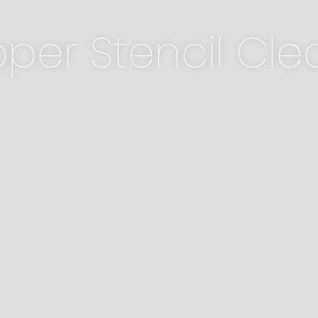
per Stencil Cle