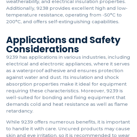
weatherability, and electrical insulation properties.
Additionally, 9238 provides excellent high and low-
temperature resistance, operating from -50°C to
200°C, and offers self-extinguishing capabilities.
Applications and Safety
Considerations
9239 has applications in various industries, including
electrical and electronic appliances, where it serves
as a waterproof adhesive and ensures protection
against water and dust. Its insulation and shock
absorption properties make it ideal for equipment
requiring these characteristics. Moreover, 9239 is
well-suited for bonding and fixing equipment that
demands cold and heat resistance as well as flame
retardancy.
While 9239 offers numerous benefits, it is important
to handle it with care. Uncured products may cause
skin and eye irritation, so it is recommended to wear