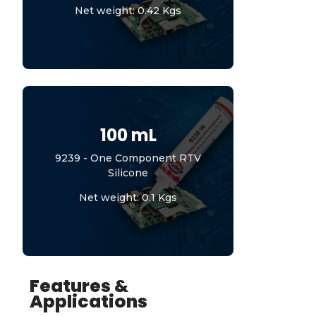
Net weight: 0.42 Kgs
100 mL
9239 - One Component RTV
Silicone
Net weight: 0.1 Kgs
Features &
Applications