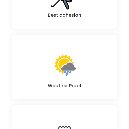
Best adhesion
Excellent chemical resistant and weather ability
Weather Proof