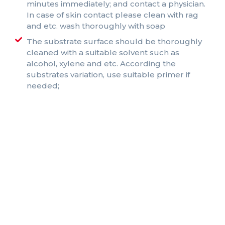
minutes immediately; and contact a physician.
In case of skin contact please clean with rag
and etc. wash thoroughly with soap
The substrate surface should be thoroughly
cleaned with a suitable solvent such as
alcohol, xylene and etc. According the
substrates variation, use suitable primer if
needed;