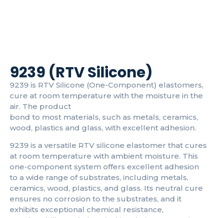
9239 (RTV Silicone)
9239 is RTV Silicone (One-Component) elastomers,
cure at room temperature with the moisture in the
air. The product
bond to most materials, such as metals, ceramics,
wood, plastics and glass, with excellent adhesion.
9239 is a versatile RTV silicone elastomer that cures
at room temperature with ambient moisture. This
one-component system offers excellent adhesion
to a wide range of substrates, including metals,
ceramics, wood, plastics, and glass. Its neutral cure
ensures no corrosion to the substrates, and it
exhibits exceptional chemical resistance,