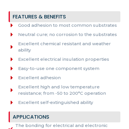
FEATURES & BENEFITS
Good adhesion to most common substrates
Neutral cure; no corrosion to the substrates
Excellent chemical resistant and weather
ability
Excellent electrical insulation properties
Easy-to-use one component system
Excellent adhesion
Excellent high and low temperature
resistance; from -50 to 200°C operation
Excellent self-extinguished ability
APPLICATIONS
The bonding for electrical and electronic