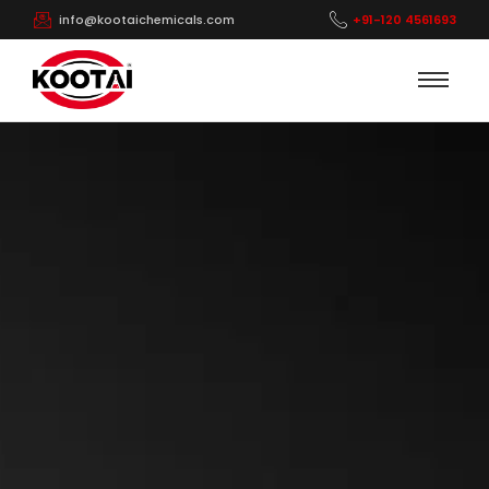
info@kootaichemicals.com
+91-120 4561693