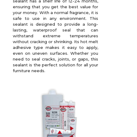
sealant has a shelf life of 12-24 months,
ensuring that you get the best value for
your money. With a normal fragrance, it is
safe to use in any environment. This
sealant is designed to provide a long-
lasting, waterproof seal that can
withstand extreme temperatures
without cracking or shrinking. Its hot melt
adhesive type makes it easy to apply,
even on uneven surfaces. Whether you
need to seal cracks, joints, or gaps, this
sealant is the perfect solution for all your
furniture needs.