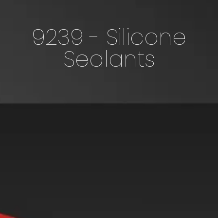
9239 - Silicone
Sealants