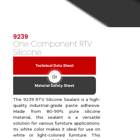
9239
One Component RTV
Silicone
Technical Data Sheet
Or
Material Safety Sheet
The 9239 RTV Silicone Sealant is a high-
quality industrial-grade paste adhesive.
Made from 80-99% pure silicone
material, this sealant is a versatile
solution for various furniture applications.
Its white color makes it ideal for use on
white or light-colored furniture. This