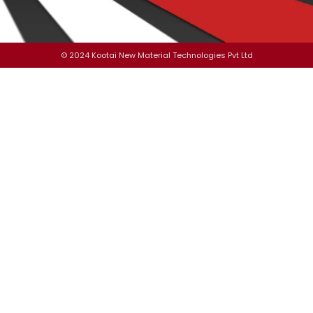
© 2024 Kootai New Material Technologies Pvt Ltd