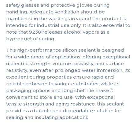
safety glasses and protective gloves during
handling. Adequate ventilation should be
maintained in the working area, and the product is
intended for industrial use only. It is also essential to
note that 9238 releases alcohol vapors as a
byproduct of curing.
This high-performance silicon sealant is designed
for a wide range of applications, offering exceptional
dielectric strength, volume resistivity, and surface
resistivity, even after prolonged water immersion. Its
excellent curing properties ensure rapid and
reliable adhesion to various substrates, while its
packaging options and long shelf life make it
convenient to store and use. With exceptional
tensile strength and aging resistance, this sealant
provides a durable and dependable solution for
sealing and insulating applications