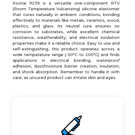
Kootai 9239 is a versatile one-component RTV
(Room Temperature Vulcanizing) silicone elastomer
that cures naturally in ambient conditions, bonding
effectively to materials like metals, ceramics, wood,
plastics, and glass. Its neutral cure ensures no
corrosion to substrates, while excellent chemical
resistance, weatherability, and electrical insulation
properties make it a reliable choice. Easy to use and
self-extinguishing, this product operates across a
wide temperature range (-50°C to 200°C) and finds
applications in electrical bonding, waterproof
adhesion, dust/moisture barrier creation, insulation,
and shock absorption. Remember to handle it with
care, as uncured product can irritate skin and eyes.
Good adhesion to most common substrates