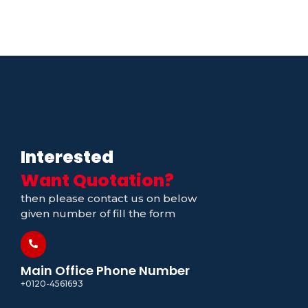
Interested
Want Quotation?
then please contact us on below
given number of fill the form
Main Office Phone Number
+0120-4561693