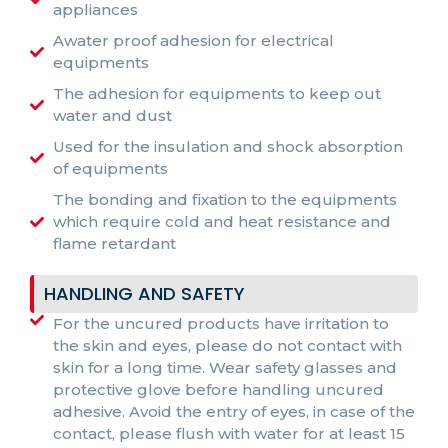
appliances
Awater proof adhesion for electrical
equipments
The adhesion for equipments to keep out
water and dust
Used for the insulation and shock absorption
of equipments
The bonding and fixation to the equipments
which require cold and heat resistance and
flame retardant
HANDLING AND SAFETY
For the uncured products have irritation to
the skin and eyes, please do not contact with
skin for a long time. Wear safety glasses and
protective glove before handling uncured
adhesive. Avoid the entry of eyes, in case of the
contact, please flush with water for at least 15