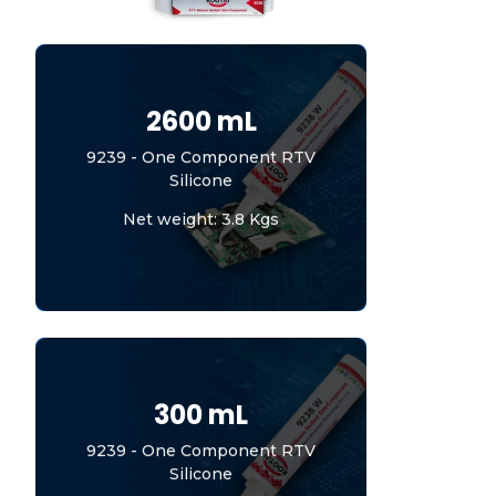
2600 mL
9239 - One Component RTV
Silicone
Net weight: 3.8 Kgs
300 mL
9239 - One Component RTV
Silicone