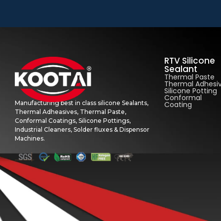
RTV Silicone
Sealant
Thermal Paste
Thermal Adhesi
Silicone Potting
Conformal
Manufacturing best in class silicone Sealants,
Coating
Thermal Adheasives, Thermal Paste,
Conformal Coatings, Silicone Pottings,
Industrial Cleaners, Solder fluxes & Dispensor
Machines.