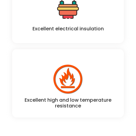
Excellent electrical insulation properties
Excellent electrical insulation
Excellent high and low temperature resistance; from
-50 to 200°C operation.
Excellent high and low temperature
resistance