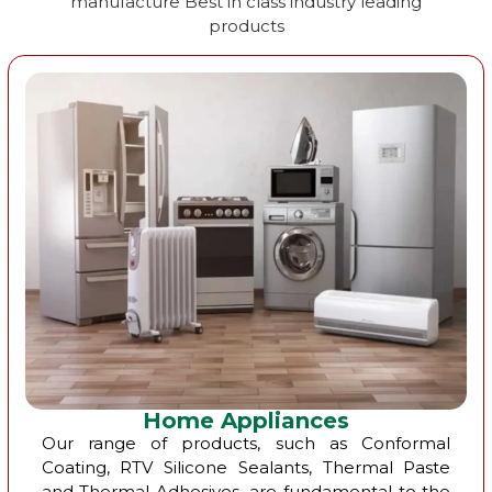
manufacture Best in class industry leading
products
Home Appliances
Our range of products, such as Conformal
Coating, RTV Silicone Sealants, Thermal Paste
and Thermal Adhesives, are fundamental to the