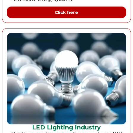
Click here
LED Lighting Industry