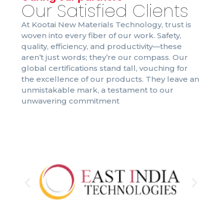
Our Satisfied Clients
At Kootai New Materials Technology, trust is
woven into every fiber of our work. Safety,
quality, efficiency, and productivity—these
aren’t just words; they’re our compass. Our
global certifications stand tall, vouching for
the excellence of our products. They leave an
unmistakable mark, a testament to our
unwavering commitment