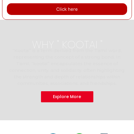
Click here
WHY " KOOTAI "
“Kootai” is a term derived from the Tamil word,
representing the concept of a strong bond. In
Tamil, “kootai” encapsulates the essence of
connection, unity, and solidarity, often highlighting
the strength and depth of relationships within
communities, associations, and friendships.
Explore More