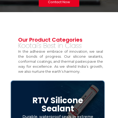
Contact Now
Our Product Categories
Kootai's Best in Class
In the adhesive embrace of innovation, we seal
the bonds of progress. Our silicone sealants,
conformal coatings, and thermal pastes pave the
way for excellence. As we shield India’s growth,
we also nurture the earth’s harmony.
RTV Silicone
Sealant
Durable, waterproof seals in extreme