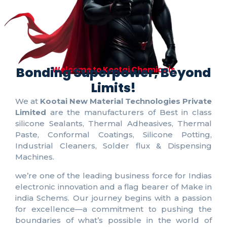
Bonding Superpower, Beyond
Welcome to Kootai Chemicals
Limits!
We at
Kootai New Material Technologies Private
Limited
are the manufacturers of Best in class
silicone Sealants, Thermal Adheasives, Thermal
Paste, Conformal Coatings, Silicone Potting,
Industrial Cleaners, Solder flux & Dispensing
Machines.
we’re one of the leading business force for Indias
electronic innovation and a flag bearer of Make in
india Schems. Our journey begins with a passion
for excellence—a commitment to pushing the
boundaries of what’s possible in the world of