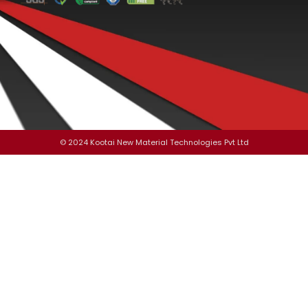
© 2024 Kootai New Material Technologies Pvt Ltd