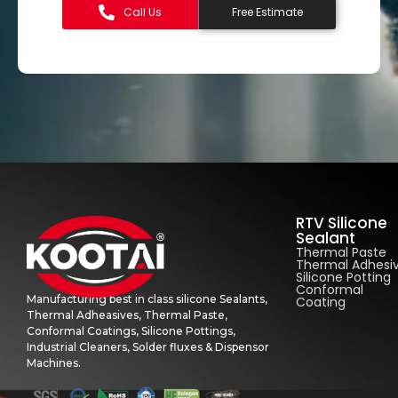
Call Us
Free Estimate
RTV Silicone
Sealant
Thermal Paste
Thermal Adhesi
Silicone Potting
Conformal
Manufacturing best in class silicone Sealants,
Coating
Thermal Adheasives, Thermal Paste,
Conformal Coatings, Silicone Pottings,
Industrial Cleaners, Solder fluxes & Dispensor
Machines.