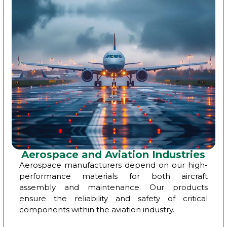
Aerospace and Aviation Industries
Aerospace manufacturers depend on our high-
performance materials for both aircraft
assembly and maintenance. Our products
ensure the reliability and safety of critical
components within the aviation industry.