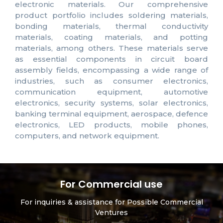
electronic materials. Our comprehensive
product portfolio includes soldering materials,
bonding materials, thermal conductivity
materials, coating materials, and potting
materials, among others. These materials serve
as essential components in circuit board
assembly fields, encompassing a wide range of
industries, such as consumer electronics,
communication equipment, automotive
electronics, security systems, solar electronics,
banking terminal equipment, aerospace, defence
electronics, LED products, mobile phones,
computers, and network equipment.
For Commercial use
For inquiries & assistance for Possible Commercial
Ventures