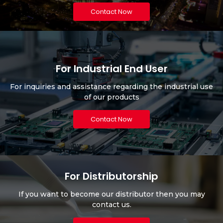
Contact Now
For Industrial End User
For inquiries and assistance regarding the industrial use
of our products
Contact Now
For Distributorship
If you want to become our distributor then you may
contact us.