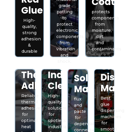
Coating
grade
Glue
potting
protects
to
components
High-
protect
from
quality,
electronic
moisture,
strong
components
dirt
adhesion
from
and
&
vibration
contaminants
durable
and
shock.
Glue
Thermal
Industrial
Dispen
Solder
Adhesive
Cleaners
Machi
Material
Reliable
High-
Best
flux
thermal
quality
glue
and
adhesives
solutions
dispensing
paste
for
for
machines
for
optimal
spotless
for
dependable
heat
industrial
smooth
connections