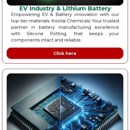
EV Industry & Lithium Battery
Empowering EV & Battery innovation with our
top-tier materials. Kootai Chemicals: Your trusted
partner in battery manufacturing excellence
with Silicone Potting. that keeps your
components intact and reliable.
Click here