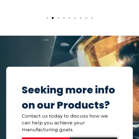
Seeking more info
on our Products?
Contact us today to discuss how we
can help you achieve your
manufacturing goals.