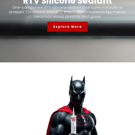
RTV Silicone Sealant
One-component RTV silicone sealant that cures naturally in
ambient conditions, bonding effectively to materials like metals,
ceramics, wood, plastics, and glass.
Explore More