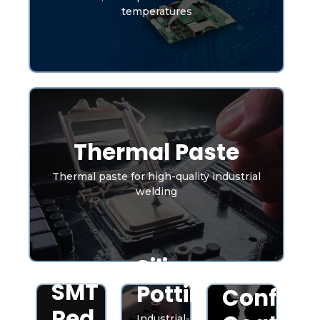
temperatures
Thermal Paste
Thermal paste for high-quality industrial
welding
Silicone
SMT
Potting
Conform
Red
Industrial-