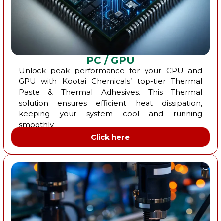
PC / GPU
Unlock peak performance for your CPU and
GPU with Kootai Chemicals’ top-tier Thermal
Paste & Thermal Adhesives. This Thermal
solution ensures efficient heat dissipation,
keeping your system cool and running
smoothly.
Click here