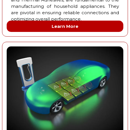
manufacturing of household appliances. They
are pivotal in ensuring reliable connections and
optimizing overall performance.
Learn More