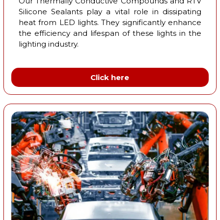
Our Thermally Conductive Compounds and RTV
Silicone Sealants play a vital role in dissipating
heat from LED lights. They significantly enhance
the efficiency and lifespan of these lights in the
lighting industry.
Click here