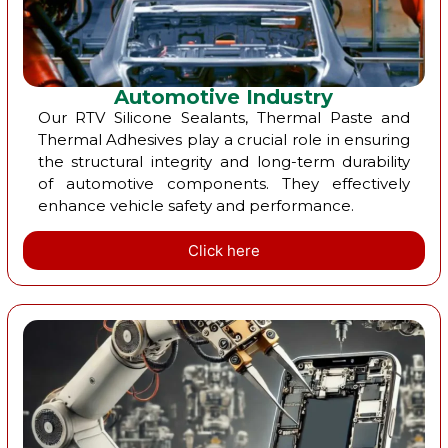
Automotive Industry
Our RTV Silicone Sealants, Thermal Paste and
Thermal Adhesives play a crucial role in ensuring
the structural integrity and long-term durability
of automotive components. They effectively
enhance vehicle safety and performance.
Click here