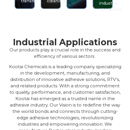
transfer.
cleaning.
industrial
operations
Industrial Applications
Our products play a crucial role in the success and
efficiency of various sectors .
Kootai Chemicals is a leading company specializing
in the development, manufacturing, and
distribution of innovative adhesive solutions, RTV’s,
and related products. With a strong commitment
to quality, performance, and customer satisfaction,
Kootai has emerged as a trusted name in the
adhesive industry. Our Vision is to redefine the way
the world bonds and connects through cutting-
edge adhesive technologies, revolutionizing
industries and empowering innovation. We