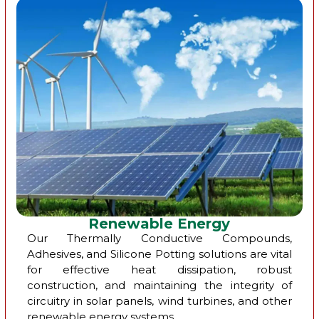
Renewable Energy
Our Thermally Conductive Compounds,
Adhesives, and Silicone Potting solutions are vital
for effective heat dissipation, robust
construction, and maintaining the integrity of
circuitry in solar panels, wind turbines, and other
renewable energy systems