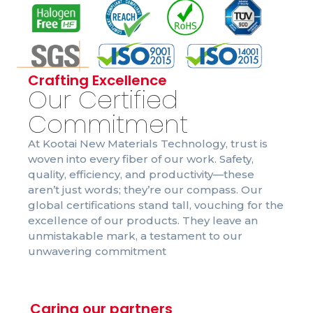
Crafting Excellence
Our Certified
Commitment
At Kootai New Materials Technology, trust is
woven into every fiber of our work. Safety,
quality, efficiency, and productivity—these
aren’t just words; they’re our compass. Our
global certifications stand tall, vouching for the
excellence of our products. They leave an
unmistakable mark, a testament to our
unwavering commitment
Caring our partners