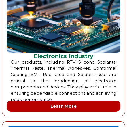
Electronics Industry
Our products, including RTV Silicone Sealants,
Thermal Paste, Thermal Adhesives, Conformal
Coating, SMT Red Glue and Solder Paste are
crucial to the production of electronic
components and devices. They play a vital role in
ensuring dependable connections and achieving
peak performance.
Learn More