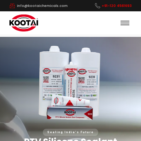
info@kootaichemicals.com
+91-120 4561693
Sealing India's Future