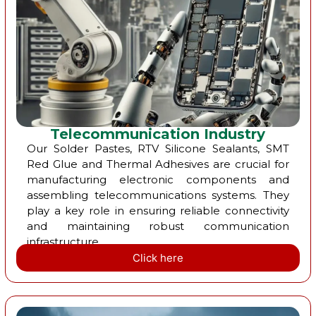
Telecommunication Industry
Our Solder Pastes, RTV Silicone Sealants, SMT
Red Glue and Thermal Adhesives are crucial for
manufacturing electronic components and
assembling telecommunications systems. They
play a key role in ensuring reliable connectivity
and maintaining robust communication
infrastructure.
Click here