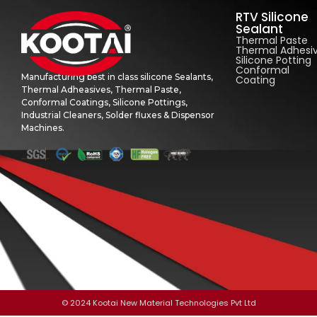
RTV Silicone
Sealant
Thermal Paste
Thermal Adhesi
Silicone Potting
Conformal
Manufacturing best in class silicone Sealants,
Coating
Thermal Adheasives, Thermal Paste,
Conformal Coatings, Silicone Pottings,
Industrial Cleaners, Solder fluxes & Dispensor
Machines.
© 2024 Kootai New Material Technologies Pvt Ltd