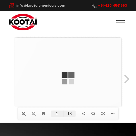
info@kootaichemicals.com
+91-120 4561693